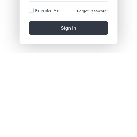
Remember Me
Forgot Password?
Sign In