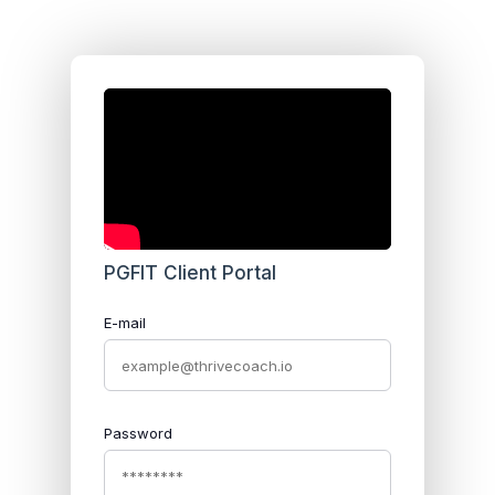
PGFIT Client Portal
E-mail
Password